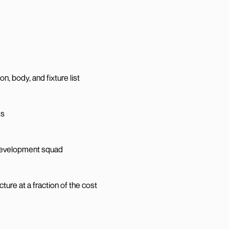
n, body, and fixture list
es
 development squad
re at a fraction of the cost