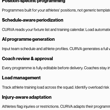
Position-specific programming
Programmes built for your athletes' positions, not generic template
Schedule-aware periodization
CURVA reads your fixture list and training calendar. Load automat
AI programme generation
Input team schedule and athlete profiles. CURVA generates a full
Coach review & approval
Every programme is fully editable before delivery. Coaches stay in
Load management
Track athlete training load across the squad. Identify overload ris
Injury-aware adaptation
Athletes flag injuries or restrictions. CURVA adapts their program