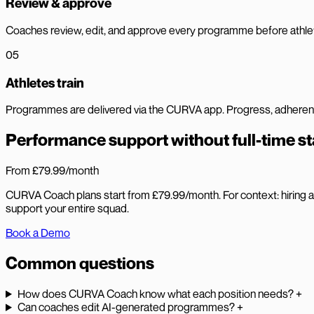
Review & approve
Coaches review, edit, and approve every programme before athlet
05
Athletes train
Programmes are delivered via the CURVA app. Progress, adherence,
Performance support without full-time st
From £79.99
/month
CURVA Coach plans start from £79.99/month. For context: hiring a f
support your entire squad.
Book a Demo
Common questions
How does CURVA Coach know what each position needs?
+
Can coaches edit AI-generated programmes?
+