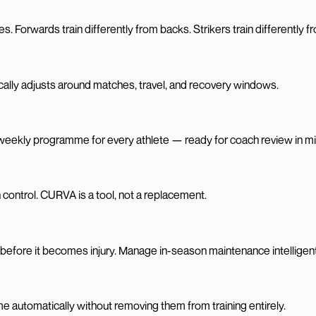
s. Forwards train differently from backs. Strikers train differently 
ically adjusts around matches, travel, and recovery windows.
 weekly programme for every athlete — ready for coach review in m
 control. CURVA is a tool, not a replacement.
k before it becomes injury. Manage in-season maintenance intelligent
me automatically without removing them from training entirely.