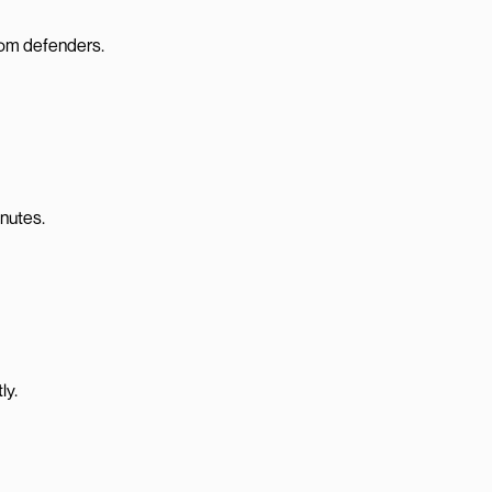
from defenders.
inutes.
ly.