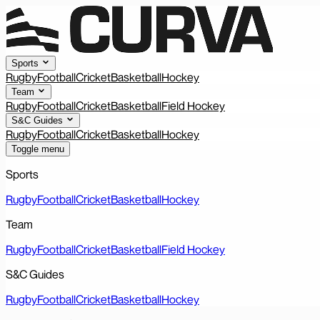
Sports
Rugby
Football
Cricket
Basketball
Hockey
Team
Rugby
Football
Cricket
Basketball
Field Hockey
S&C Guides
Rugby
Football
Cricket
Basketball
Hockey
Toggle menu
Sports
Rugby
Football
Cricket
Basketball
Hockey
Team
Rugby
Football
Cricket
Basketball
Field Hockey
S&C Guides
Rugby
Football
Cricket
Basketball
Hockey