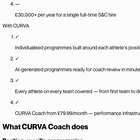
—
£30,000+ per year for a single full-time S&C hire
With CURVA
✓
Individualised programmes built around each athlete's positio
✓
AI-generated programmes ready for coach review in minut
✓
Every athlete on every team covered — from first team to
✓
CURVA Coach from £79.99/month — performance infrastructu
What CURVA Coach does