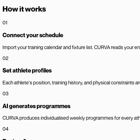
How it works
01
Connect your schedule
Import your training calendar and fixture list. CURVA reads your en
02
Set athlete profiles
Each athlete's position, training history, and physical constraints 
03
AI generates programmes
CURVA produces individualised weekly programmes for every athle
04