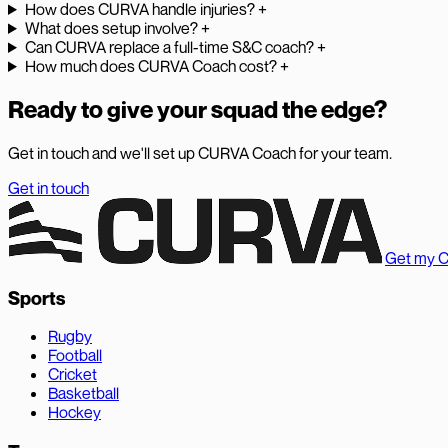
How does CURVA handle injuries?
+
What does setup involve?
+
Can CURVA replace a full-time S&C coach?
+
How much does CURVA Coach cost?
+
Ready to give your squad the edge?
Get in touch and we'll set up CURVA Coach for your team.
Get in touch
Get my 
Sports
Rugby
Football
Cricket
Basketball
Hockey