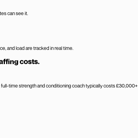
es can see it.
 and load are tracked in real time.
affing costs.
ull-time strength and conditioning coach typically costs £30,000+ a