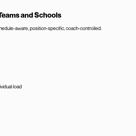
 Teams and Schools
hedule-aware, position-specific, coach-controlled.
vidual load