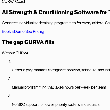
CURVA Coach
AI Strength & Conditioning Software for
Generate individualised training programmes for every athlete. Sc
Book a Demo
See Pricing
The gap CURVA fills
Without CURVA
—
Generic programmes that ignore position, schedule, and indi
—
Manual programming that takes hours per week per team
—
No S&C support for lower-priority rosters and squads