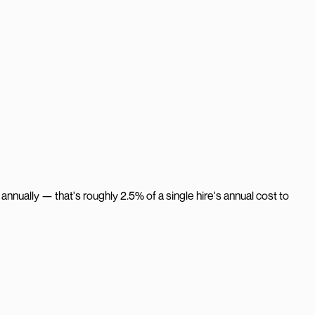
nnually — that's roughly 2.5% of a single hire's annual cost to