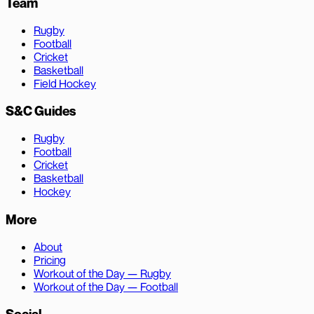
Team
Rugby
Football
Cricket
Basketball
Field Hockey
S&C Guides
Rugby
Football
Cricket
Basketball
Hockey
More
About
Pricing
Workout of the Day — Rugby
Workout of the Day — Football