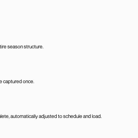
tire season structure.
are captured once.
te, automatically adjusted to schedule and load.