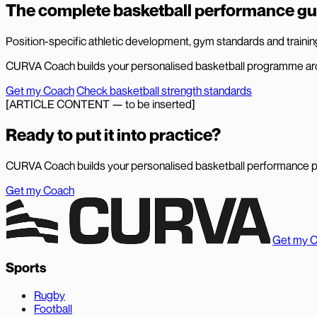
The complete basketball performance gu
Position-specific athletic development, gym standards and training 
CURVA Coach builds your personalised basketball programme aro
Get my Coach
Check basketball strength standards
[ARTICLE CONTENT — to be inserted]
Ready to put it into practice?
CURVA Coach builds your personalised basketball performance 
Get my Coach
Get my 
Sports
Rugby
Football