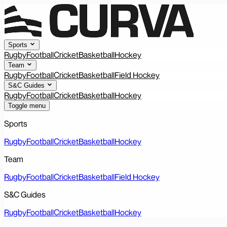
Sports
Rugby
Football
Cricket
Basketball
Hockey
Team
Rugby
Football
Cricket
Basketball
Field Hockey
S&C Guides
Rugby
Football
Cricket
Basketball
Hockey
Toggle menu
Sports
Rugby
Football
Cricket
Basketball
Hockey
Team
Rugby
Football
Cricket
Basketball
Field Hockey
S&C Guides
Rugby
Football
Cricket
Basketball
Hockey