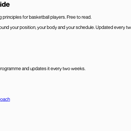
ide
principles for basketball players. Free to read.
und your position, your body and your schedule. Updated every t
programme and updates it every two weeks.
Coach