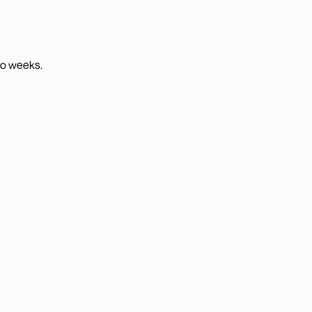
wo weeks.