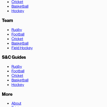
Cricket
Basketball
Hockey
Team
Rugby
Football
Cricket
Basketball
Field Hockey
S&C Guides
Rugby
Football
Cricket
Basketball
Hockey
More
About